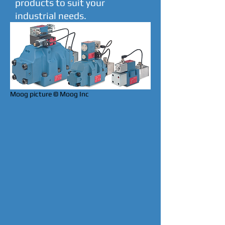
products to suit your
industrial needs.
Moog picture © Moog Inc