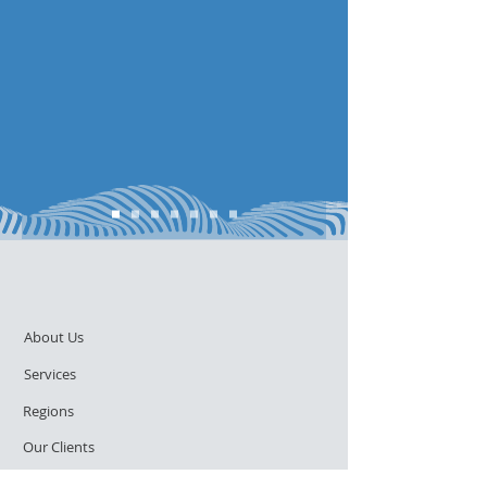
About Us
Services
Regions
Our Clients
Contact