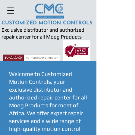
CUSTOMIZED MOTION CONTROLS
Exclusive distributor and authorized
repair center for all Moog Products
Welcome to Customized
Motion Controls, your
exclusive distributor and
authorized repair center for all
Moog Products for most of
Africa. We offer expert repair
services and a wide range of
high-quality motion control